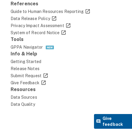
100.00.1-Current Appointment Authority (1)
References
must be a valid code from the GPDS lookup
Guide to Human Resources Reporting
table. Null is not permitted.
Data Release Policy
38
Privacy Impact Assessment
System of Record Notice
1241
Tools
3.06
GPPA Navigator
Moderate
Info & Help
DOD
Getting Started
Release Notes
DEPARTMENT OF WAR
Submit Request
NV
Give Feedback
Resources
DEPARTMENT OF THE NAVY
Data Sources
NV74
Data Quality
NAVAL SPECIAL WARFARE COMMAND
NV00-Department of the Navy
Give
feedback
February 2025