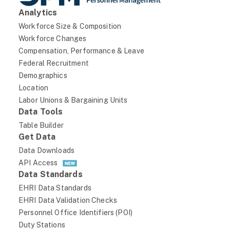
2
Analytics
64
Workforce Size & Composition
3.13
Workforce Changes
Compensation, Performance & Leave
Moderate
Federal Recruitment
VA
Demographics
DEPARTMENT OF VETERANS AFFAIRS
Location
Labor Unions & Bargaining Units
VA
Data Tools
DEPARTMENT OF VETERANS AFFAIRS
Table Builder
VAAE
Get Data
Data Downloads
GENERAL COUNSEL
API Access
VA00-Department of Veterans Affairs
Data Standards
October 2024
EHRI Data Standards
EHRI Data Validation Checks
Status
Personnel Office Identifiers (POI)
current_appointment_authority_1
Duty Stations