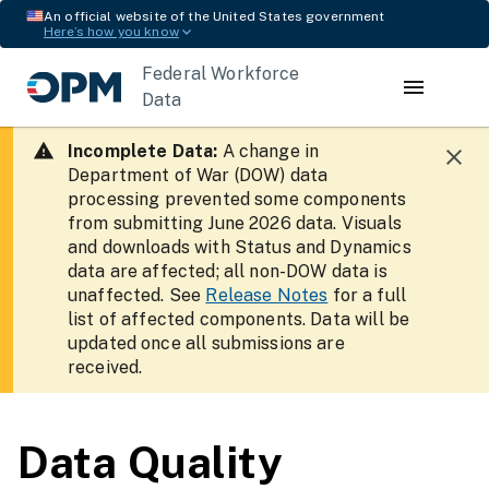
An official website of the United States government
Here’s how you know
Federal Workforce
Data
Incomplete Data:
A change in
Department of War (DOW) data
processing prevented some components
from submitting June 2026 data. Visuals
and downloads with Status and Dynamics
data are affected; all non-DOW data is
unaffected. See
Release Notes
for a full
list of affected components. Data will be
updated once all submissions are
received.
Data Quality