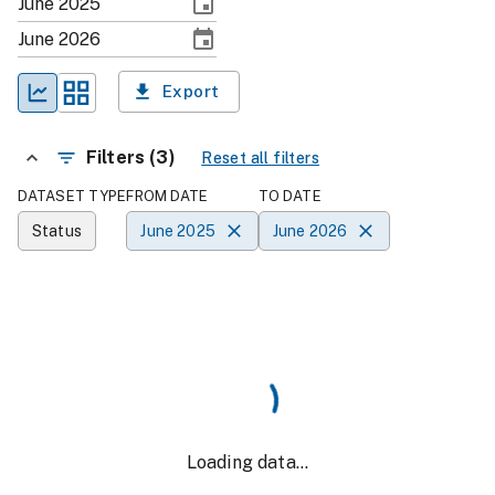
Export
Filters (3)
Reset all filters
DATASET TYPE
FROM DATE
TO DATE
Status
June 2025
June 2026
Loading data...