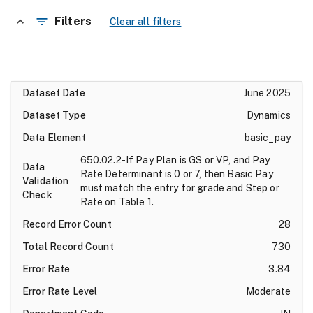
Filters
Clear all filters
June 2025
Dynamics
basic_pay
650.02.2-If Pay Plan is GS or VP, and Pay
Rate Determinant is 0 or 7, then Basic Pay
must match the entry for grade and Step or
Rate on Table 1.
28
730
3.84
Moderate