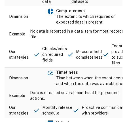
data
datasets
Completeness
The extent to which required or
expected data is present
No data is reported in a data item for most records i
file.
Encour
Checks/edits
Measure field
provider
on required
completeness
to submi
fields
files
Timeliness
Time between when the event occurr
and when the data was available for 
Data is released several months after personnel
actions.
Monthly release
Proactive communicati
schedule
with providers
Validity