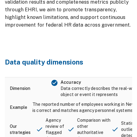
validation results and completeness metrics publicly
through EHRI, we aim to promote transparency,
highlight known limitations, and support continuous
improvement for federal HR data across government.
Data quality dimensions
Accuracy
Data correctly describes the real-wor
object or event it represents
The reported number of employees working in Neva
is correct and matches agency personnel systems.
Agency
Comparison with
Statisti
review of
other
outlier
flagged
authoritative
detecti