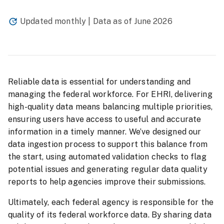
Updated monthly | Data as of
June 2026
Reliable data is essential for understanding and
managing the federal workforce. For EHRI, delivering
high-quality data means balancing multiple priorities,
ensuring users have access to useful and accurate
information in a timely manner. We’ve designed our
data ingestion process to support this balance from
the start, using automated validation checks to flag
potential issues and generating regular data quality
reports to help agencies improve their submissions.
Ultimately, each federal agency is responsible for the
quality of its federal workforce data. By sharing data