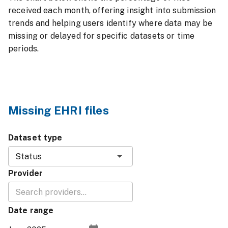
received each month, offering insight into submission
trends and helping users identify where data may be
missing or delayed for specific datasets or time
periods.
Missing EHRI files
Dataset type
Status
Provider
Date range