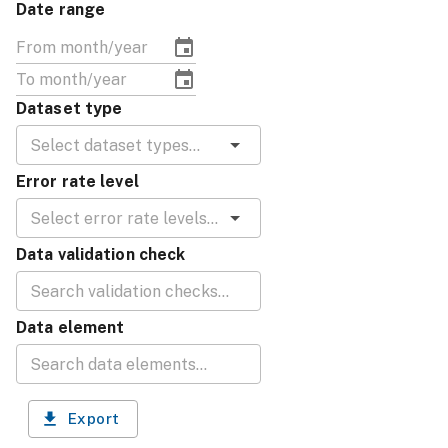
Date range
Dataset type
Error rate level
Data validation check
Data element
Export