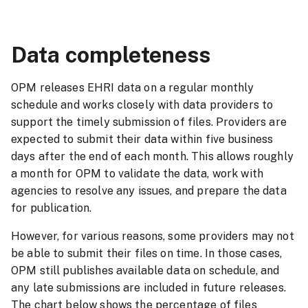
Data conforms to the defined format
and business rules
Incorrect legal authority used for a specific nature 
Data completeness
action code.
Data validation rules
Automated report
OPM releases EHRI data on a regular monthly
at ingestion
for providers
schedule and works closely with data providers to
support the timely submission of files. Providers are
expected to submit their data within five business
days after the end of each month. This allows roughly
a month for OPM to validate the data, work with
agencies to resolve any issues, and prepare the data
for publication.
However, for various reasons, some providers may not
be able to submit their files on time. In those cases,
OPM still publishes available data on schedule, and
any late submissions are included in future releases.
The chart below shows the percentage of files