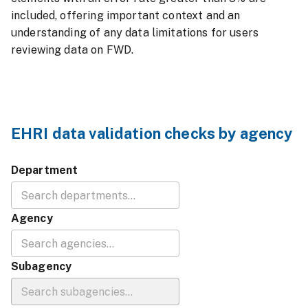
included, offering important context and an
understanding of any data limitations for users
reviewing data on FWD.
EHRI data validation checks by agency
Department
Agency
Subagency