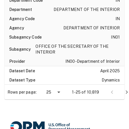
IN
DEPARTMENT OF THE INTERIOR
IN
DEPARTMENT OF INTERIOR
IN01
OFFICE OF THE SECRETARY OF THE
INTERIOR
IN00-Department of Interior
April 2025
Dynamics
current_appointment_authority_1
Rows per page:
25
1-25 of 10,819
100.73.3.1-If either Current Appointment
Authority is ACM, AYM, or KQM, andAgency
Subelement Code is not RR00, then
Occupation must be other than 0904 or
0905.