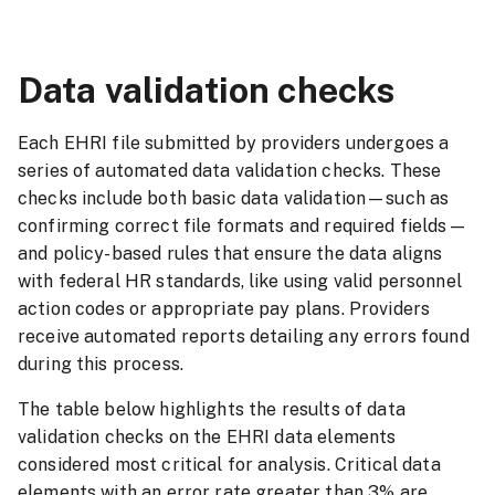
Data validation checks
Each EHRI file submitted by providers undergoes a
series of automated data validation checks. These
checks include both basic data validation—such as
confirming correct file formats and required fields—
and policy-based rules that ensure the data aligns
with federal HR standards, like using valid personnel
action codes or appropriate pay plans. Providers
receive automated reports detailing any errors found
during this process.
The table below highlights the results of data
validation checks on the EHRI data elements
considered most critical for analysis. Critical data
elements with an error rate greater than 3% are